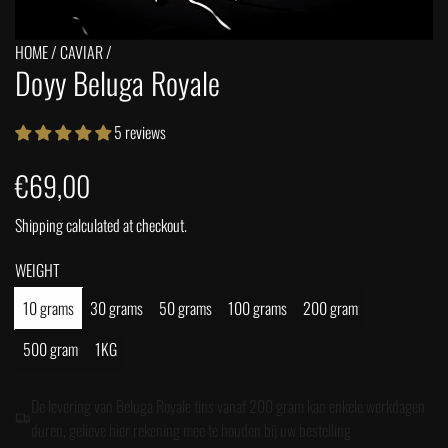
HOME
/
CAVIAR
/
Doyy Beluga Royale
5 reviews
R
€69,00
e
Shipping
calculated at checkout.
g
WEIGHT
u
10 grams
30 grams
50 grams
100 grams
200 gram
500 gram
1KG
l
a
De levering van Beluga Royale tins vanaf 200 gram kan enkele werkdagen
duren, gelieve hier rekening mee te houden bij uw bestelling