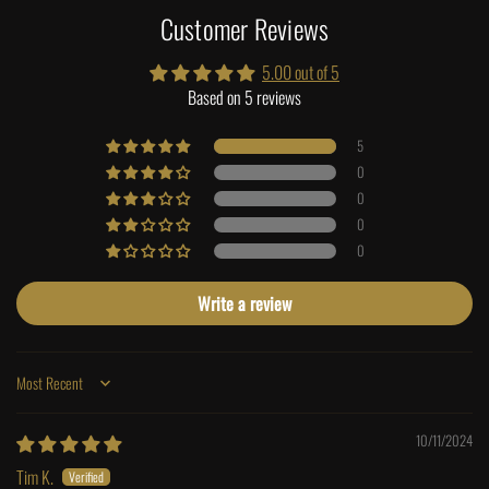
Customer Reviews
5.00 out of 5
Based on 5 reviews
5
0
0
0
0
Write a review
Sort by
10/11/2024
Tim K.