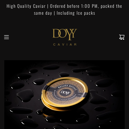
S
High Quality Caviar | Ordered before 1:00 PM, packed the
k
same day | Including Ice packs
i
p
t
o
c
o
n
t
e
n
t