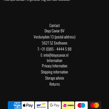
Contact
Doyy Caviar BV
Verdunplein 13 (postal address)
5627 SZ Eindhoven
T: +31 (0)85 - 4444 5 88
E: info@doyycaviar.nl
Information
Privacy Information
Shipping information
Storage advice
Returns