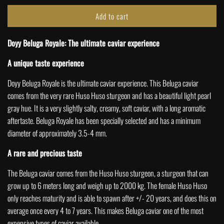
Add to cart
l
o
Doyy Beluga Royale: The ultimate caviar experience
a
d
A unique taste experience
i
n
Doyy Beluga Royale is the ultimate caviar experience. This Beluga caviar
g
comes from the very rare Huso Huso sturgeon and has a beautiful light pearl
.
gray hue.
It is a very slightly salty, creamy, soft caviar, with a long aromatic
.
aftertaste. Beluga Royale has been specially selected and has a minimum
.
diameter of approximately 3.5-4
mm.
A rare and precious taste
The Beluga caviar comes from the Huso Huso sturgeon, a sturgeon that can
grow up to 6 meters long and weigh up to 2000 kg. The female Huso Huso
only reaches maturity and is able to spawn after +/- 20 years, and does this on
average once every 4 to 7 years. This makes Beluga caviar one of the most
expensive types of caviar available.