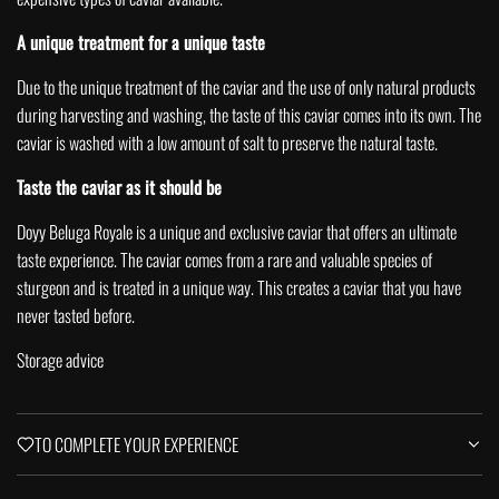
A unique treatment for a unique taste
Due to the unique treatment of the caviar and the use of only natural products
during harvesting and washing, the taste of this caviar comes into its own.
The
caviar is washed with a low amount of salt to preserve the natural taste.
Taste the caviar as it should be
Doyy Beluga Royale is a unique and exclusive caviar that offers an ultimate
taste experience. The caviar comes from a rare and valuable species of
sturgeon and is treated in a unique way. This creates a caviar that you have
never tasted before.
Storage advice
TO COMPLETE YOUR EXPERIENCE