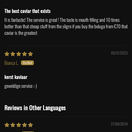
The best caviar that exists
It is fantastic! The service is great ! The taste is mouth filling and 10 times
better than that cheap stuff from the sligro if you buy the beluga from €70 that
caviar is the greatest
06/12/2023
Bianca L.
kerst kaviaar
geweldige service :-)
Reviews in Other Languages
27/08/2024