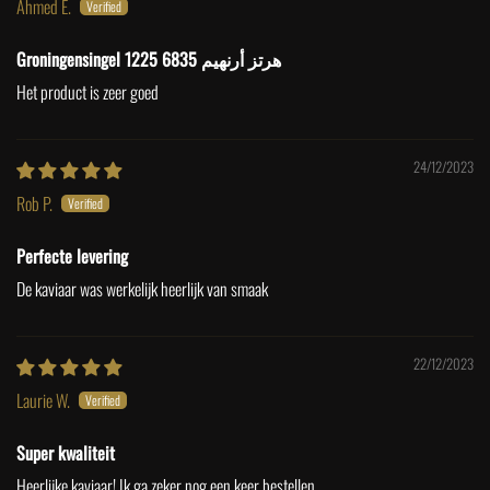
Ahmed E.
Groningensingel 1225 6835 هرتز أرنهيم
Het product is zeer goed
24/12/2023
Rob P.
Perfecte levering
De kaviaar was werkelijk heerlijk van smaak
22/12/2023
Laurie W.
Super kwaliteit
Heerlijke kaviaar! Ik ga zeker nog een keer bestellen