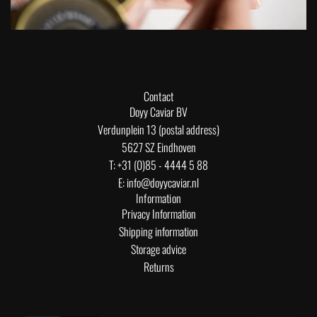
Contact
Doyy Caviar BV
Verdunplein 13 (postal address)
5627 SZ Eindhoven
T: +31 (0)85 - 4444 5 88
E: info@doyycaviar.nl
Information
Privacy Information
Shipping information
Storage advice
Returns