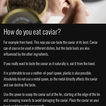
How do you eat caviar?
For example from hand. This way you can taste the caviar at its best. Caviar
can of course be used in different dishes, but the taste buds are also
influenced by the other ingredients.
If you really want to taste the caviar as it naturally is, eat it from the hand.
It is preferable to use a mother-of-pearl spoon, plastic is also possible.
Absolutely do not use a metal spoon, as the metal directly affects the caviar
and can destroy the taste.
Use the spoon to scoop the caviar out of the tin, starting at the edge of the tin
and scooping inwards to avoid damaging the caviar. Place the caviar on your