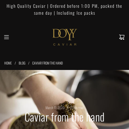
S
High Quality Caviar | Ordered before 1:00 PM, packed the
k
same day | Including Ice packs
i
p
t
o
c
o
n
HOME
/
BLOG
/
CAVIAR FROM THE HAND
t
e
n
t
March 17, 2020
1 min read
Caviar from the hand