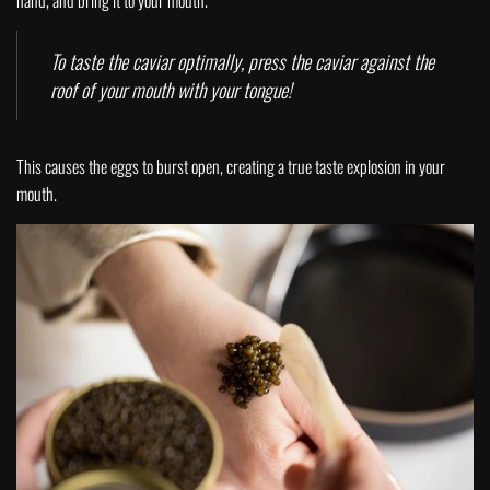
hand, and bring it to your mouth.
To taste the caviar optimally, press the caviar against the
roof of your mouth with your tongue!
This causes the eggs to burst open, creating a true taste explosion in your
mouth.